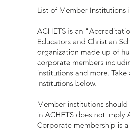
List of Member Institution
ACHETS is an "Accreditatio
Educators and Christian Sch
organization made up of hu
corporate members including
institutions and more. Take 
institutions below.
Member institutions should
in ACHETS does not imply 
Corporate membership is a p