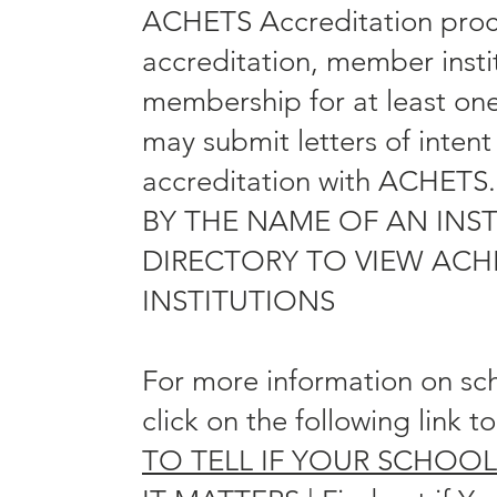
ACHETS Accreditation proces
accreditation, member insti
membership for at least on
may submit letters of intent
accreditation with ACHE
BY THE NAME OF AN INST
DIRECTORY TO VIEW ACH
INSTITUTIONS
For more information on sc
click on the following link t
TO TELL IF YOUR SCHOO