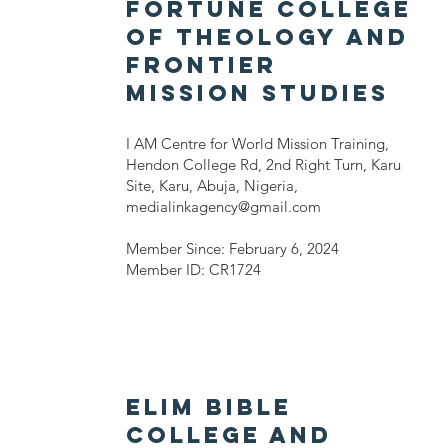
FORTUNE COLLEGE
OF THEOLOGY AND
FRONTIER
MISSION STUDIES
I AM Centre for World Mission Training,
Hendon College Rd, 2nd Right Turn, Karu
Site, Karu, Abuja, Nigeria,
medialinkagency@gmail.com
Member Since: February 6, 2024
Member ID: CR1724
ELIM BIBLE
COLLEGE AND