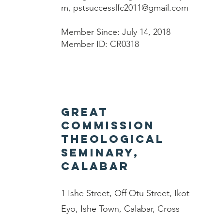
m
,
pstsuccesslfc2011@gmail.com
Member Since: July 14, 2018
Member ID: CR0318
Great
Commission
Theological
Seminary,
Calabar
1 Ishe Street, Off Otu Street, Ikot
Eyo, Ishe Town, Calabar, Cross