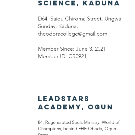
Science, Kaduna
D64, Saidu Chiroma Street, Ungwa
Sunday, Kaduna,
theodoracollege@gmail.com
Member Since: June 3, 2021
Member ID: CR0921
LEADSTARS
ACADEMY, OGUN
84, Regenerated Souls Ministry, World of
Champions, behind FHE Obada, Ogun
State,