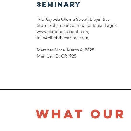
SEMINARY
14b Kayode Olomu Street, Eleyin Bus-
Stop, Ikola, near Command, Ipaja, Lagos,
www.elimbibleschool.com
,
info@elimbibleschool.com
Member Since: March 4, 2025
Member ID: CR1925
What Our