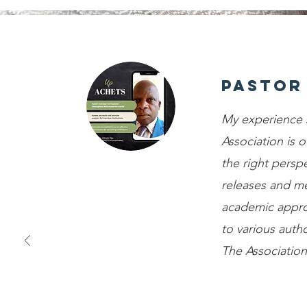
Pastor
My experience 
Association is o
the right perspe
releases and m
academic appro
to various autho
The Association 