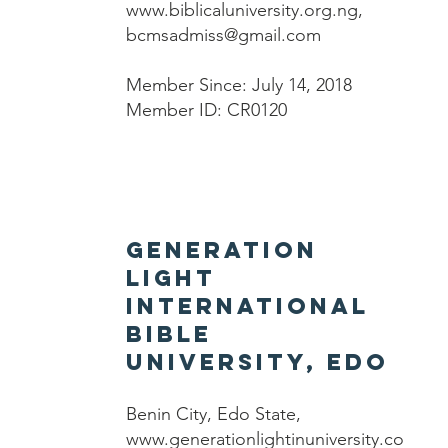
www.biblicaluniversity.org.ng
,
bcmsadmiss@gmail.com
Member Since: July 14, 2018
Member ID: CR0120
Generation
Light
International
Bible
University, Edo
Benin City, Edo State,
www.generationlightinuniversity.co