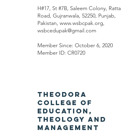
H#17, St #7B, Saleem Colony, Ratta
Road, Gujranwala, 52250, Punjab,
Pakistan,
www.wsbcpak.org
,
wsbcedupak@gmail.com
Member Since: October 6, 2020
Member ID: CR0720
Theodora
College of
Education,
Theology and
Management