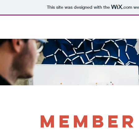
This site was designed with the
.com
web
Home
Who We Are
Support Us
Member