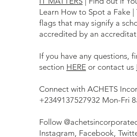
IT MATTERS
| Find out if Y
Learn How to Spot a Fake | T
flags that may signify a scho
accredited by an accreditati
If you have any questions, 
section
HERE
or contact us
Connect with ACHETS Inco
+2349137527932 Mon-Fri 
Follow @achetsincorporate
Instagram, Facebook, Twitte