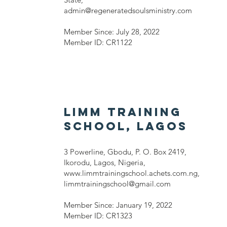
admin@regeneratedsoulsministry.com
Member Since: July 28, 2022
Member ID: CR1122
LIMM Training
School, LAGOS
3 Powerline, Gbodu, P. O. Box 2419,
Ikorodu, Lagos, Nigeria,
www.limmtrainingschool.achets.com.ng
,
limmtrainingschool@gmail.com
Member Since: January 19, 2022
Member ID: CR1323