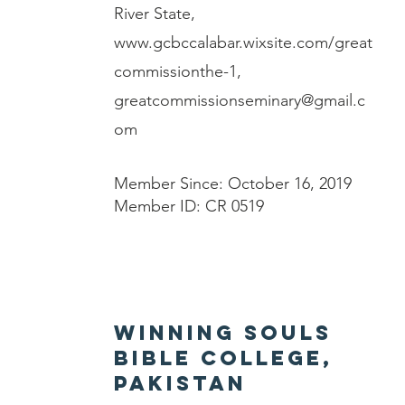
River State,
www.gcbccalabar.wixsite.com/great
commissionthe-1,
greatcommissionseminary@gmail.c
om
Member Since: October 16, 2019
Member ID: CR 0519
Winning Souls
Bible College,
Pakistan