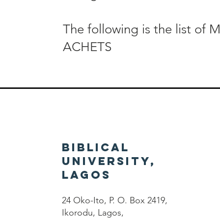
The following is the list of 
ACHETS
Biblical
University,
Lagos
24 Oko-Ito, P. O. Box 2419,
Ikorodu, Lagos,