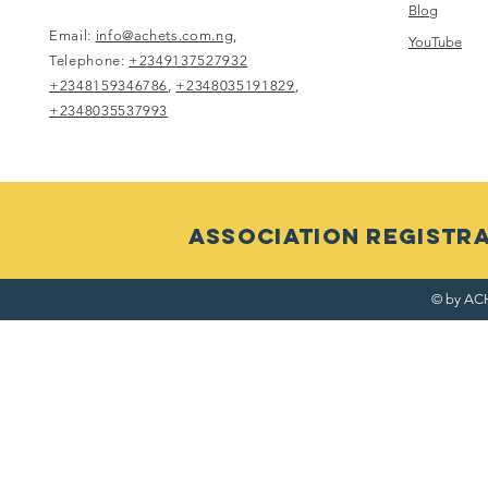
Blog
Email:
info@achets.com.ng
,
YouTube
Telephone:
+2349137527932
+2348159346786
,
+2348035191829
,
+2348035537993
ASSOCIATION RegistRAT
© by ACH