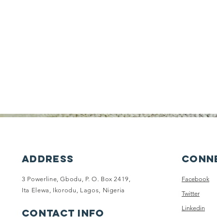
ADDRESS
Conne
3 Powerline, Gbodu, P. O. Box 2419,
Facebook
Ita Elewa, Ikorodu, Lagos, Nigeria
Twitter
Linkedin
CONTACT INFO