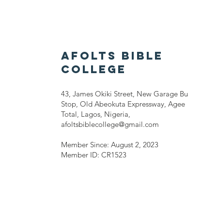
AFOLTS BIBLE
COLLEGE
43, James Okiki Street, New Garage Bu
Stop, Old Abeokuta Expressway, Agee
Total, Lagos, Nigeria,
afoltsbiblecollege@gmail.com
Member Since: August 2, 2023
Member ID: CR1523