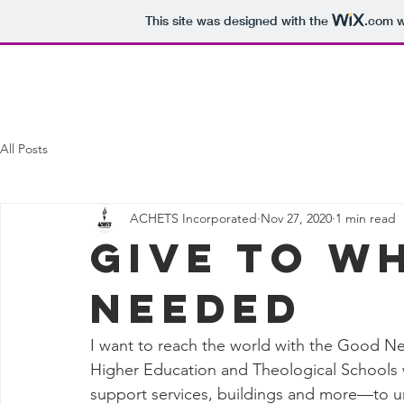
This site was designed with the
.com
w
Home
Who We Are
Support Us
All Posts
ACHETS Incorporated
Nov 27, 2020
1 min read
Give to W
NEEDED
I want to reach the world with the Good Ne
Higher Education and Theological Schools w
support services, buildings and more—to ur