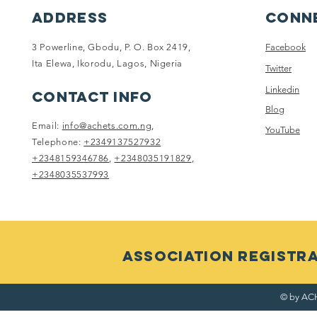
ADDRESS
Conne
3 Powerline, Gbodu, P. O. Box 2419,
Facebook
Ita Elewa, Ikorodu, Lagos, Nigeria
Twitter
Linkedin
CONTACT INFO
Blog
Email:
info@achets.com.ng
,
YouTube
Telephone:
+2349137527932
+2348159346786
,
+2348035191829
,
+2348035537993
ASSOCIATION RegistRAT
© by ACH