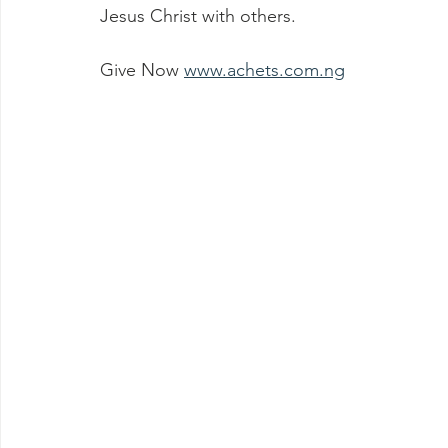
Jesus Christ with others.
Give Now 
www.achets.com.ng