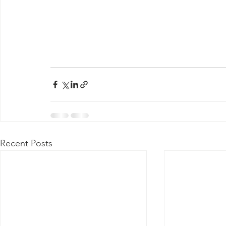
Recent Posts